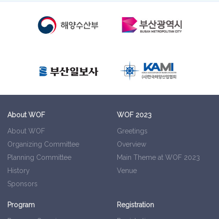
About WOF
WOF 2023
About WOF
Greetings
Organizing Committee
Overview
Planning Committee
Main Theme at WOF 2023
History
Venue
Sponsors
Program
Registration