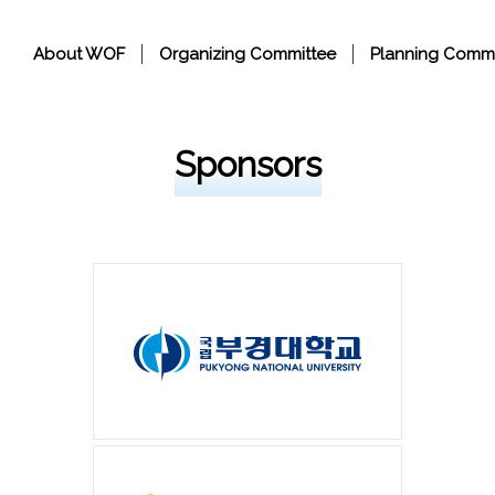
About WOF
Organizing Committee
Planning Commi
Sponsors