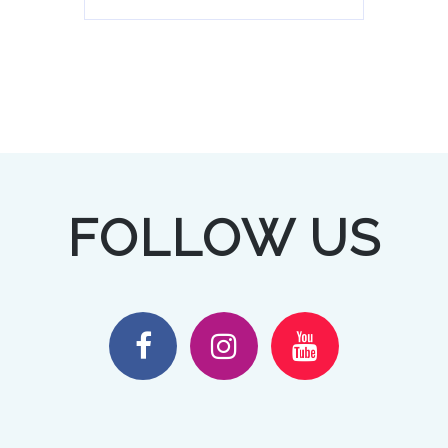
FOLLOW US