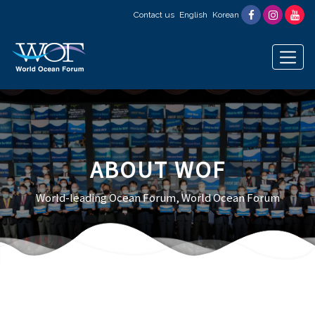
Contact us
English
Korean
ABOUT WOF
World-leading Ocean Forum, World Ocean Forum