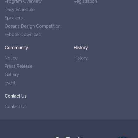
Program Overview
Registration
Daily Schedule
Speakers
Oceans Design Competition
E-book Download
Community
History
Notice
History
Press Release
Gallery
Event
Contact Us
Contact Us