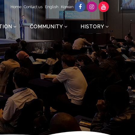
Home
Contact us
English
Korean
TION
COMMUNITY
HISTORY