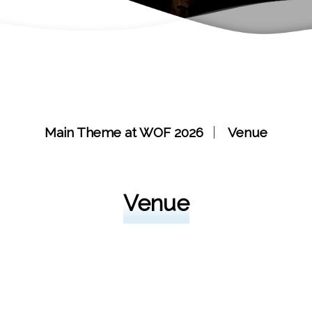
Main Theme at WOF 2026
Venue
Venue