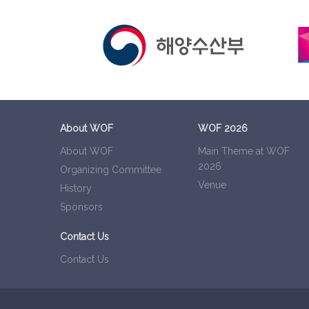
About WOF
WOF 2026
About WOF
Main Theme at WOF
2026
Organizing Committee
Venue
History
Sponsors
Contact Us
Contact Us