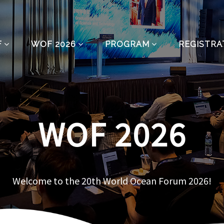
F
WOF 2026
PROGRAM
REGISTRA
WOF 2026
Welcome to the 20th World Ocean Forum 2026!