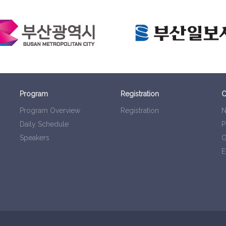
Program
Registration
C
Program Overview
Registration
N
Daily Schedule
P
Speakers
G
E