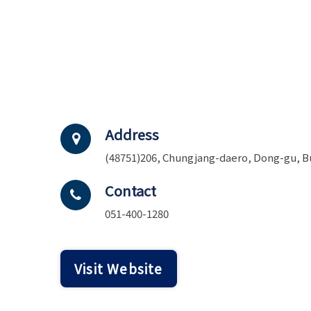
Address
(48751)206, Chungjang-daero, Dong-gu, B
Contact
051-400-1280
Visit Website