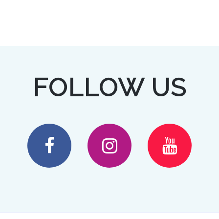
FOLLOW US