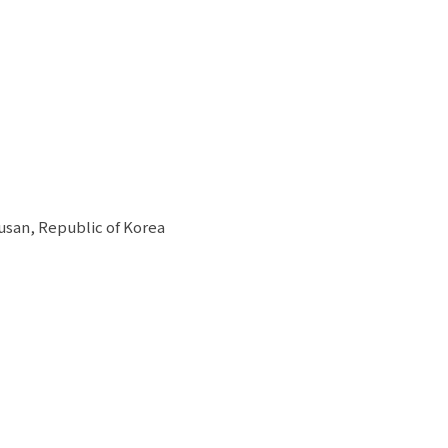
usan, Republic of Korea