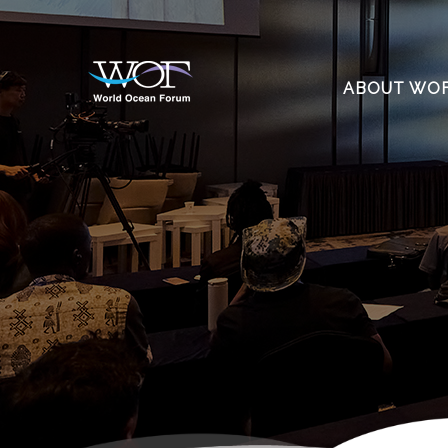
ABOUT WO