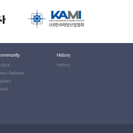
ommunity
History
otice
History
ress Release
allery
vent