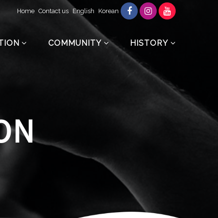
Home
Contact us
English
Korean
TION
COMMUNITY
HISTORY
ON