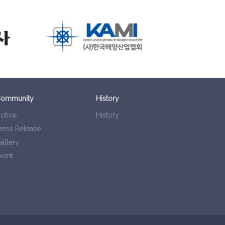
ommunity
History
otice
History
ress Release
allery
vent