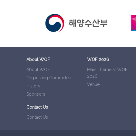
About WOF
WOF 2026
About WOF
Main Theme at WOF
2026
Organizing Committee
Venue
History
Sponsors
Contact Us
Contact Us