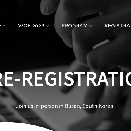
F
WOF 2026
PROGRAM
REGISTRA
RE-REGISTRATI
Join us in-person in Busan, South Korea!