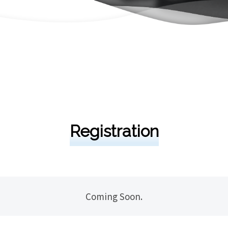
Registration
Coming Soon.