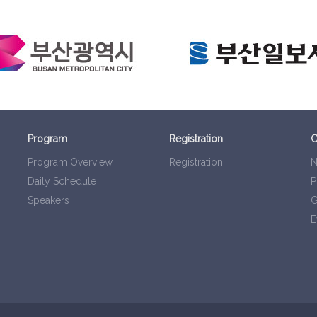
Program
Registration
C
Program Overview
Registration
N
Daily Schedule
P
Speakers
G
E