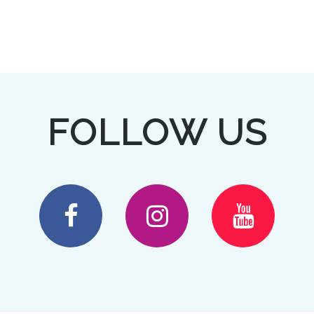
FOLLOW US