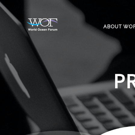
ABOUT WO
P